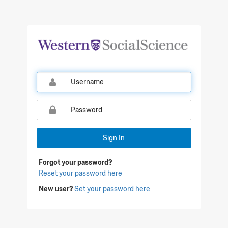
Qualtrics Sign In
Sign In
Forgot your password?
Reset your password here
New user?
Set your password here