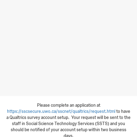
Please complete an application at
https://sscsecure.uwo.ca/sscnet/qualtrics/request.html
to have
a Qualtrics survey account setup. Your request will be sent to the
staff in Social Science Technology Services (SSTS) and you
should be notified of your account setup within two business
days.