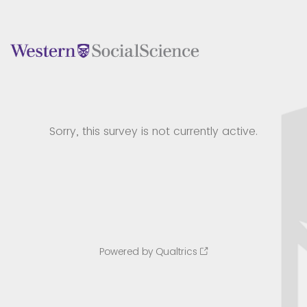
Sorry, this survey is not currently active.
Powered by Qualtrics