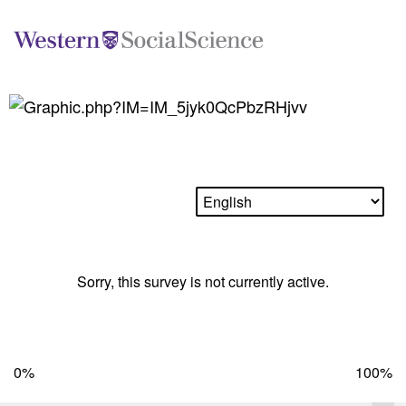
Sorry, this survey is not currently active.
0%
100%