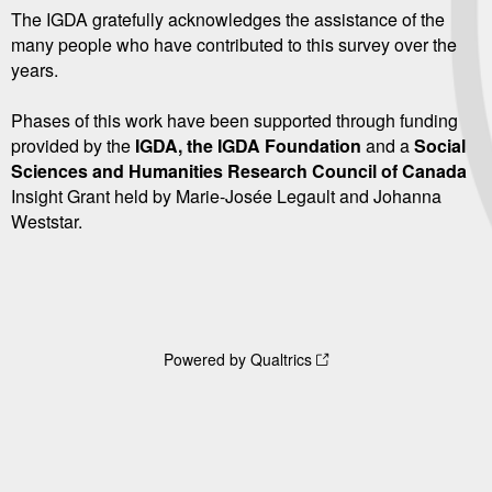
The IGDA gratefully acknowledges the assistance of the
many people who have contributed to this survey over the
years.
Phases of this work have been supported through funding
provided by the
IGDA, the IGDA Foundation
and a
Social
Sciences and Humanities Research Council of Canada
Insight Grant held by Marie-Josée Legault and Johanna
Weststar.
Powered by Qualtrics